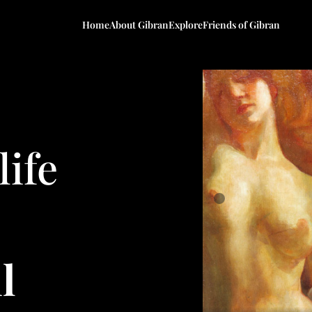
Home
About Gibran
Explore
Friends of Gibran
life
l