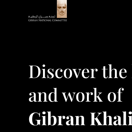
Discover the 
and work of
Gibran Khali