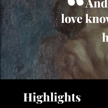
And 
love kno
h
Highlights