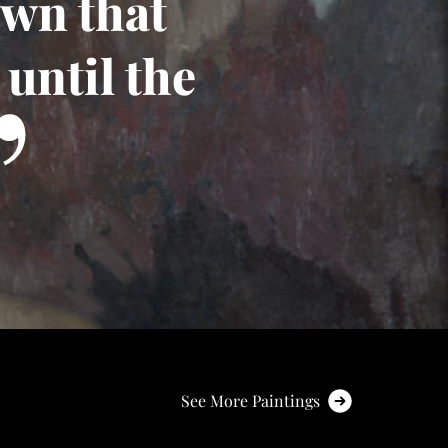
own that
until the
See More Paintings