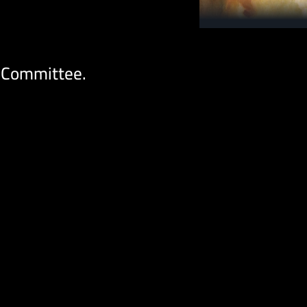
 Committee.