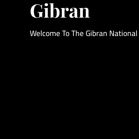
Gibran
Welcome To The Gibran National