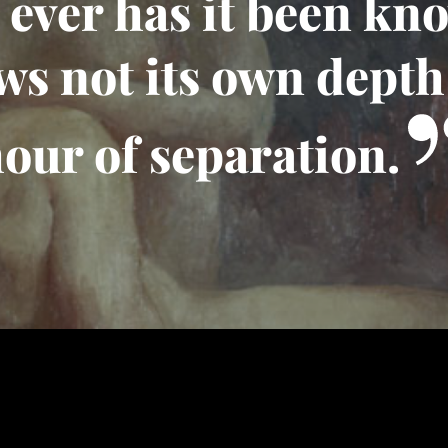
ever has it been kn
ws not its own depth 
our of separation.